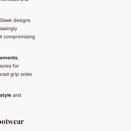
 Sleek designs
reasingly
hout compromising
elements
,
soles for
nced grip soles
style
and
ootwear