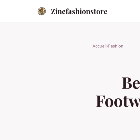
Zinefashionstore
Accueil
›
Fashion
Be
Footw