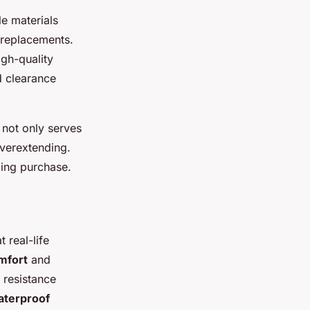
e materials
 replacements.
igh-quality
d clearance
not only serves
overextending.
ding purchase.
at real-life
mfort
and
 resistance
aterproof