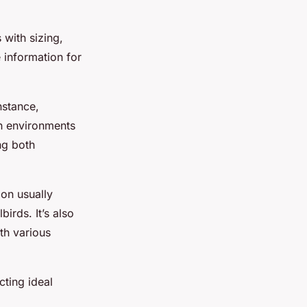
 with sizing,
 information for
nstance,
an environments
ng both
ion usually
irds. It’s also
th various
cting ideal