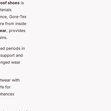
roof shoes
is
terials
ance, Gore-Tex
ure from inside
ear
, provides
ains.
ed periods in
 support and
longed wear
otwear with
fe for
enhances