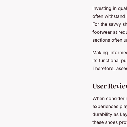
Investing in qua
often withstand
For the savvy s
footwear at red
sections often 
Making informed
its functional p
Therefore, asses
User Revie
When consider
experiences pla
durability as ke
these shoes pr