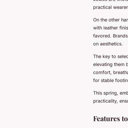
practical wearer
On the other ha
with leather fin
favored. Brands 
on aesthetics.
The key to select
elevating them 
comfort, breath
for stable footi
This spring, em
practicality, en
Features t