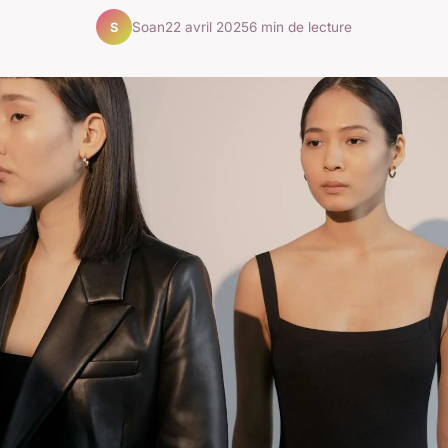
Soan
22 avril 2025
6 min de lecture
S