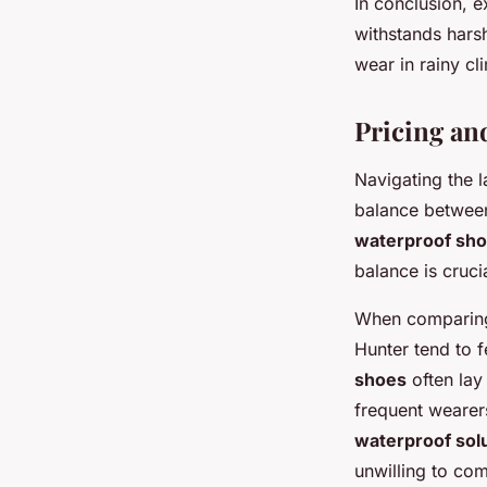
In conclusion, e
withstands hars
wear in rainy cl
Pricing an
Navigating the 
balance between
waterproof sh
balance is cruc
When comparing 
Hunter tend to 
shoes
often lay
frequent wearers
waterproof sol
unwilling to co