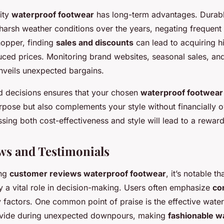
lity
waterproof footwear
has long-term advantages. Durabl
 harsh weather conditions over the years, negating frequent
hopper, finding
sales and discounts
can lead to acquiring h
uced prices. Monitoring brand websites, seasonal sales, an
unveils unexpected bargains.
 decisions ensures that your chosen
waterproof footwear
urpose but also complements your style without financially 
sing both cost-effectiveness and style will lead to a rewar
ws and Testimonials
ing
customer reviews waterproof footwear
, it’s notable th
y a vital role in decision-making. Users often emphasize
co
y factors. One common point of praise is the effective water
ovide during unexpected downpours, making
fashionable w