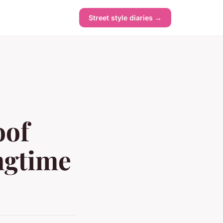
Street style diaries →
oof
ngtime