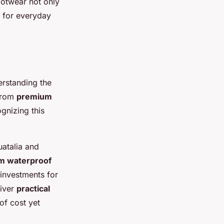
ootwear not only
y for everyday
rstanding the
from
premium
gnizing this
atalia and
m waterproof
investments for
liver
practical
of cost yet