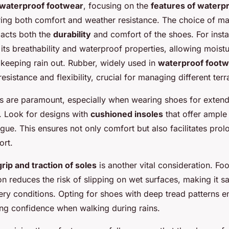
waterproof footwear
, focusing on the
features of waterp
ring both comfort and weather resistance. The choice of ma
pacts both the
durability
and comfort of the shoes. For inst
its breathability and waterproof properties, allowing moist
 keeping rain out. Rubber, widely used in
waterproof footw
esistance and flexibility, crucial for managing different terr
s are paramount, especially when wearing shoes for extend
s. Look for designs with
cushioned insoles
that offer ample
igue. This ensures not only comfort but also facilitates pro
ort.
rip and traction of soles
is another vital consideration. Fo
n reduces the risk of slipping on wet surfaces, making it sa
pery conditions. Opting for shoes with deep tread patterns 
ding confidence when walking during rains.