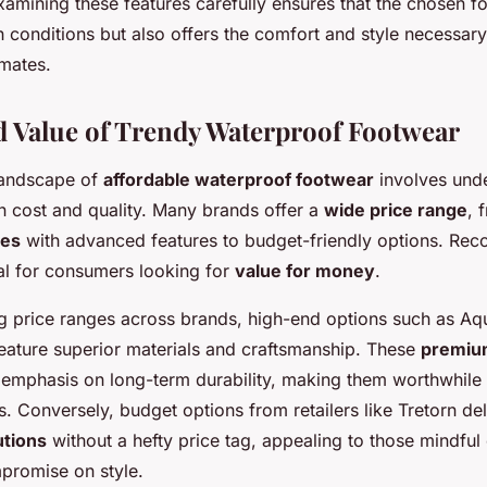
xamining these features carefully ensures that the chosen f
h conditions but also offers the comfort and style necessar
imates.
d Value of Trendy Waterproof Footwear
landscape of
affordable waterproof footwear
involves unde
 cost and quality. Many brands offer a
wide price range
, 
oes
with advanced features to budget-friendly options. Reco
ial for consumers looking for
value for money
.
price ranges across brands, high-end options such as Aqu
feature superior materials and craftsmanship. These
premiu
 emphasis on long-term durability, making them worthwhile 
. Conversely, budget options from retailers like Tretorn de
utions
without a hefty price tag, appealing to those mindful 
mpromise on style.