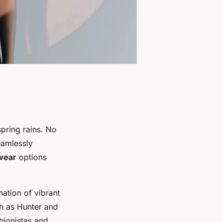
pring rains. No
eamlessly
wear
options
nation of vibrant
ch as Hunter and
shionistas and