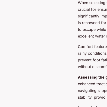
When selecting
crucial for ensu
significantly im
is renowned for 
to escape while
excellent water r
Comfort feature
rainy condition
prevent foot fat
without discomf
Assessing the g
enhanced tractio
navigating slip
stability, provi