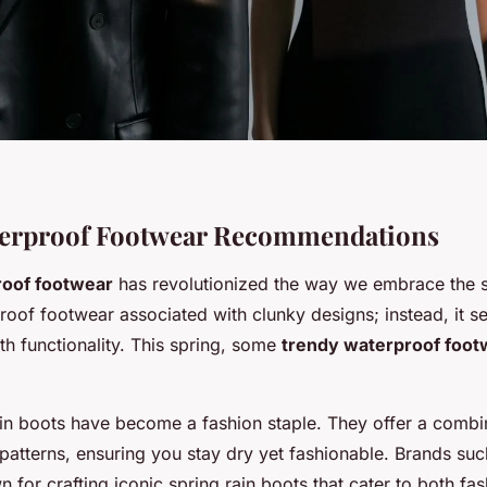
aterproof Footwear Recommendations
oof footwear
has revolutionized the way we embrace the s
roof footwear associated with clunky designs; instead, it s
th functionality. This spring, some
trendy waterproof foot
rain boots have become a fashion staple. They offer a combi
 patterns, ensuring you stay dry yet fashionable. Brands su
 for crafting iconic spring rain boots that cater to both fa