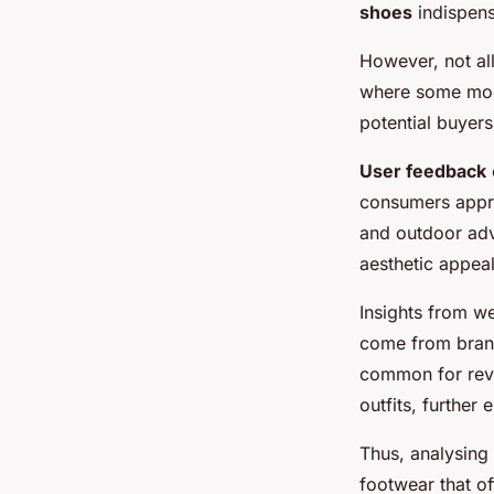
shoes
indispens
However, not all
where some model
potential buyer
User feedback
consumers appre
and outdoor adve
aesthetic appeal
Insights from we
come from brands
common for rev
outfits, further 
Thus, analysing
footwear that o