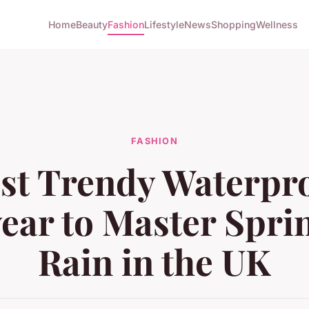
Home
Beauty
Fashion
Lifestyle
News
Shopping
Wellness
FASHION
st Trendy Waterpr
ear to Master Spri
Rain in the UK