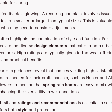
able for spring.
 feedback is glowing. A recurring complaint involves issues
s run smaller or larger than typical sizes. This is valuable
s who may need to consider adjustments.
often highlights the combination of style and function. For i
ciate the diverse
design elements
that cater to both urb
ntures. High ratings are typically given to footwear offeri
 and practical benefits.
arer experiences reveal that choices yielding high satisfact
 respected for their craftsmanship, such as Hunter and Allb
iewers to mention that
spring rain boots
are easy to mix wi
enhancing their versatility in wet conditions.
 firsthand
ratings and recommendations
is essential in sele
ffers both
style
and protection.