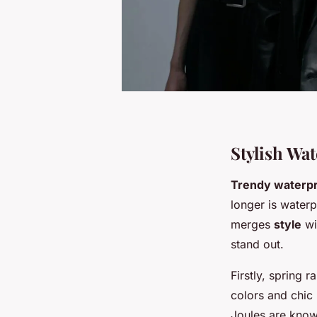
Stylish W
Trendy waterpr
longer is waterp
merges
style
wi
stand out.
Firstly, spring 
colors and chic
Joules are known