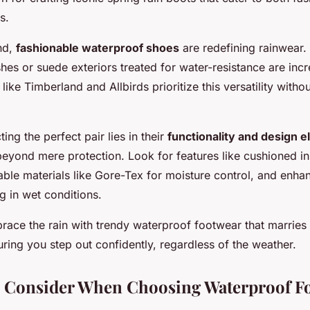
s.
nd,
fashionable waterproof shoes
are redefining rainwear.
ishes or suede exteriors treated for water-resistance are inc
like Timberland and Allbirds prioritize this versatility wit
ing the perfect pair lies in their
functionality and design 
beyond mere protection. Look for features like cushioned in
able materials like Gore-Tex for moisture control, and enha
ng in wet conditions.
brace the rain with trendy waterproof footwear that marries
suring you step out confidently, regardless of the weather.
o Consider When Choosing Waterproof F