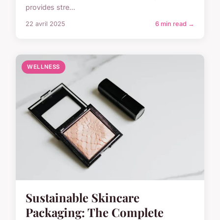
provides stre...
22 avril 2025
6 min read →
WELLNESS
Sustainable Skincare
Packaging: The Complete