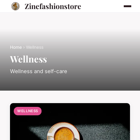
Zinefashionstore
Home
› Wellness
Wellness
Wellness and self-care
WELLNESS