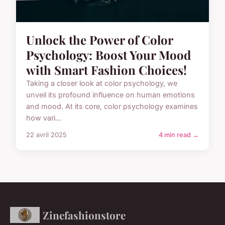
Unlock the Power of Color
Psychology: Boost Your Mood
with Smart Fashion Choices!
Taking a closer look at color psychology, we
unveil its profound influence on human emotions
and mood. At its core, color psychology examines
how vari...
22 avril 2025
4 min read →
Zinefashionstore