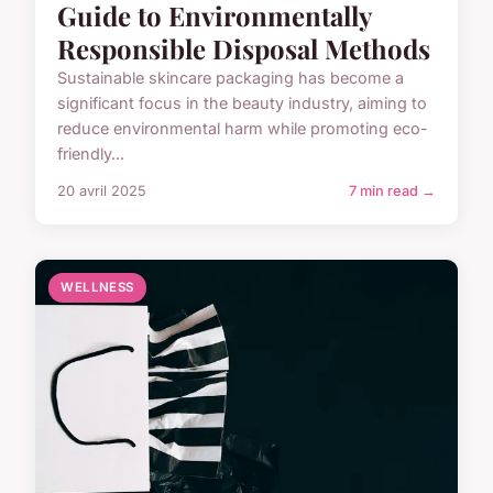
Guide to Environmentally
Responsible Disposal Methods
Sustainable skincare packaging has become a
significant focus in the beauty industry, aiming to
reduce environmental harm while promoting eco-
friendly...
20 avril 2025
7 min read →
WELLNESS