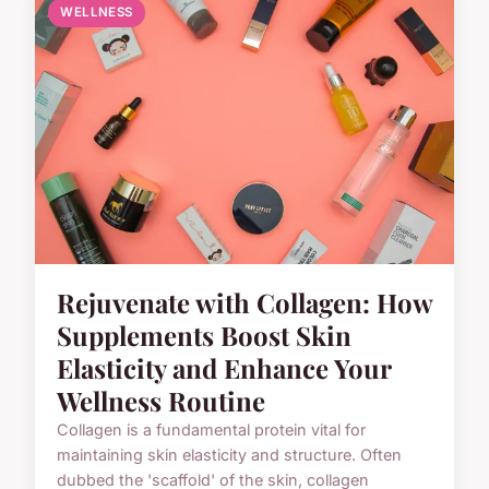
WELLNESS
Rejuvenate with Collagen: How
Supplements Boost Skin
Elasticity and Enhance Your
Wellness Routine
Collagen is a fundamental protein vital for
maintaining skin elasticity and structure. Often
dubbed the 'scaffold' of the skin, collagen