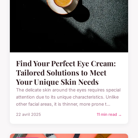
Find Your Perfect Eye Cream:
Tailored Solutions to Meet
Your Unique Skin Needs
The delicate skin around the eyes requires special
attention due to its unique characteristics. Unlike
other facial areas, it is thinner, more prone t...
22 avril 2025
11 min read →