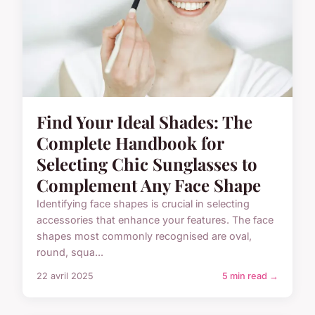
Find Your Ideal Shades: The
Complete Handbook for
Selecting Chic Sunglasses to
Complement Any Face Shape
Identifying face shapes is crucial in selecting
accessories that enhance your features. The face
shapes most commonly recognised are oval,
round, squa...
22 avril 2025
5 min read →