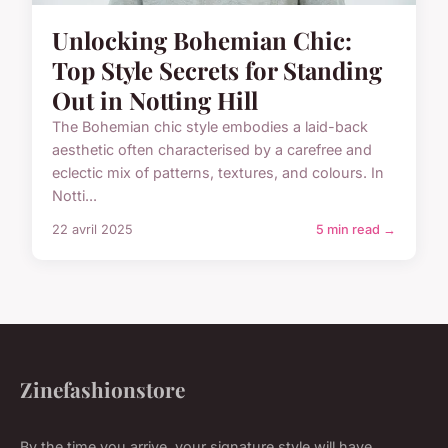
Unlocking Bohemian Chic:
Top Style Secrets for Standing
Out in Notting Hill
The Bohemian chic style embodies a laid-back
aesthetic often characterised by a carefree and
eclectic mix of patterns, textures, and colours. In
Notti...
22 avril 2025
5 min read →
Zinefashionstore
By the time you arrive, your signature style will have