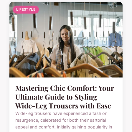
LIFESTYLE
Mastering Chic Comfort: Your
Ultimate Guide to Styling
Wide-Leg Trousers with Ease
Wide-leg trousers have experienced a fashion
resurgence, celebrated for both their sartorial
appeal and comfort. Initially gaining popularity in