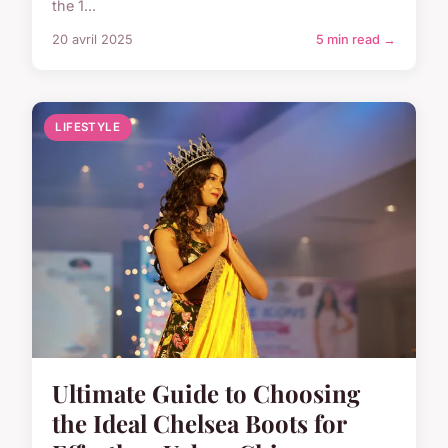
the 1...
20 avril 2025
5 min read →
LIFESTYLE
Ultimate Guide to Choosing
the Ideal Chelsea Boots for