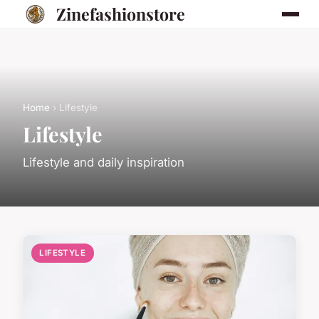
Zinefashionstore
Home
› Lifestyle
Lifestyle
Lifestyle and daily inspiration
LIFESTYLE