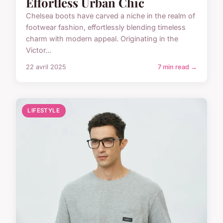
Effortless Urban Chic
Chelsea boots have carved a niche in the realm of
footwear fashion, effortlessly blending timeless
charm with modern appeal. Originating in the
Victor...
22 avril 2025
7 min read →
LIFESTYLE