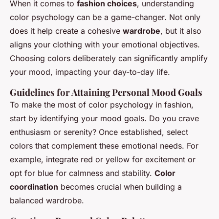
When it comes to
fashion choices
, understanding
color psychology can be a game-changer. Not only
does it help create a cohesive
wardrobe
, but it also
aligns your clothing with your emotional objectives.
Choosing colors deliberately can significantly amplify
your mood, impacting your day-to-day life.
Guidelines for Attaining Personal Mood Goals
To make the most of color psychology in fashion,
start by identifying your mood goals. Do you crave
enthusiasm or serenity? Once established, select
colors that complement these emotional needs. For
example, integrate red or yellow for excitement or
opt for blue for calmness and stability.
Color
coordination
becomes crucial when building a
balanced wardrobe.