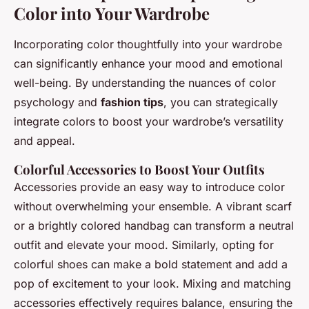
Color into Your Wardrobe
Incorporating color thoughtfully into your wardrobe
can significantly enhance your mood and emotional
well-being. By understanding the nuances of color
psychology and
fashion tips
, you can strategically
integrate colors to boost your wardrobe’s versatility
and appeal.
Colorful Accessories to Boost Your Outfits
Accessories provide an easy way to introduce color
without overwhelming your ensemble. A vibrant scarf
or a brightly colored handbag can transform a neutral
outfit and elevate your mood. Similarly, opting for
colorful shoes can make a bold statement and add a
pop of excitement to your look. Mixing and matching
accessories effectively requires balance, ensuring the