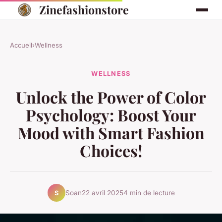
Zinefashionstore
Accueil
›
Wellness
WELLNESS
Unlock the Power of Color
Psychology: Boost Your
Mood with Smart Fashion
Choices!
Soan
22 avril 2025
4 min de lecture
S