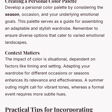
Creating a Personal Color Palette
Develop a personal color palette by considering the
season
, occasion, and your underlying emotional
goals. This palette serves as a guide for assembling
an adaptable and stylish wardrobe. Remember to
ensure diverse options that cater to varied emotional
landscapes.
Context Matters
The impact of color is situational, dependent on
factors like timing and setting. Adapting your
wardrobe for different occasions or seasons
enhances its relevance and effectiveness. A summer
outing might call for vibrant tones, whereas a formal
event requires more subtle hues.
Practical Tips for Incorporating