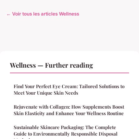
← Voir tous les articles Wellness
Wellness — Further reading
Find Your Perfect Eye Cream: Tailored Solutions to
Meet Your Unique Skin Needs
Rejuvenate with Collagen: How Supplements Boost
Skin Elasticity and Enhance Your Wellness Routine
Sustainable Skincare Packaging: The Complete
Guide to Environmentally Responsible Disposal