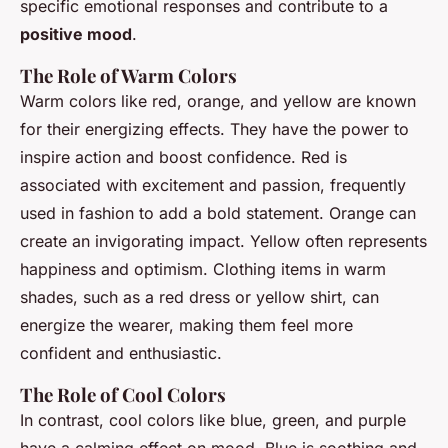
specific emotional responses and contribute to a
positive mood
.
The Role of Warm Colors
Warm colors like red, orange, and yellow are known
for their energizing effects. They have the power to
inspire action and boost confidence. Red is
associated with excitement and passion, frequently
used in fashion to add a bold statement. Orange can
create an invigorating impact. Yellow often represents
happiness and optimism. Clothing items in warm
shades, such as a red dress or yellow shirt, can
energize the wearer, making them feel more
confident and enthusiastic.
The Role of Cool Colors
In contrast, cool colors like blue, green, and purple
have a calming effect on mood. Blue is soothing and