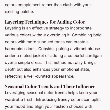
colors complement rather than clash with your
existing palette.
Layering Techniques for Adding Color
Layering is an effective strategy to incorporate
various colors without overdoing it. Combining bold
colors with more subdued tones can create a
harmonious look. Consider pairing a vibrant blouse
under a muted jacket or adding a colourful cardigan
over a simple dress. This method not only brings
depth but also enhances your emotional state,
reflecting a well-curated appearance.
Seasonal Color Trends and Their Influence
Leveraging seasonal color trends helps keep your
wardrobe fresh. Introducing trendy colors can uplift
your mood and align your fashion choices with