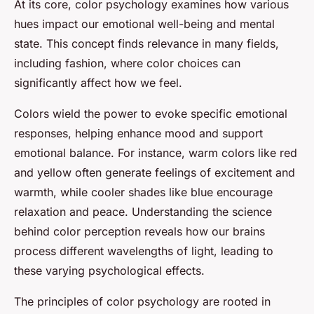
At its core, color psychology examines how various
hues impact our emotional well-being and mental
state. This concept finds relevance in many fields,
including fashion, where color choices can
significantly affect how we feel.
Colors wield the power to evoke specific emotional
responses, helping enhance mood and support
emotional balance. For instance, warm colors like red
and yellow often generate feelings of excitement and
warmth, while cooler shades like blue encourage
relaxation and peace. Understanding the science
behind color perception reveals how our brains
process different wavelengths of light, leading to
these varying psychological effects.
The principles of color psychology are rooted in