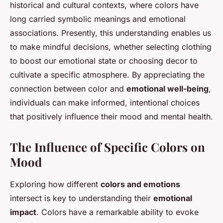
historical and cultural contexts, where colors have
long carried symbolic meanings and emotional
associations. Presently, this understanding enables us
to make mindful decisions, whether selecting clothing
to boost our emotional state or choosing decor to
cultivate a specific atmosphere. By appreciating the
connection between color and
emotional well-being
,
individuals can make informed, intentional choices
that positively influence their mood and mental health.
The Influence of Specific Colors on
Mood
Exploring how different
colors and emotions
intersect is key to understanding their
emotional
impact
. Colors have a remarkable ability to evoke