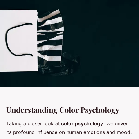
Understanding Color Psychology
Taking a closer look at
color psychology
, we unveil
its profound influence on human emotions and mood.