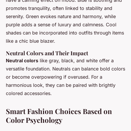
promotes tranquility, often linked to stability and
serenity. Green evokes nature and harmony, while
purple adds a sense of luxury and calmness. Cool
shades can be incorporated into outfits through items
like a chic blue blazer.
Neutral Colors and Their Impact
Neutral colors
like gray, black, and white offer a
versatile foundation. Neutrals can balance bold colors
or become overpowering if overused. For a
harmonious look, they can be paired with brightly
colored accessories.
Smart Fashion Choices Based on
Color Psychology