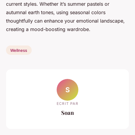
current styles. Whether it’s summer pastels or
autumnal earth tones, using seasonal colors
thoughtfully can enhance your emotional landscape,
creating a mood-boosting wardrobe.
Wellness
S
ECRIT PAR
Soan