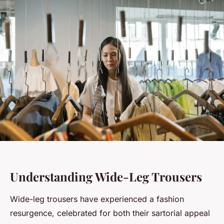
Understanding Wide-Leg Trousers
Wide-leg trousers have experienced a fashion
resurgence, celebrated for both their sartorial appeal