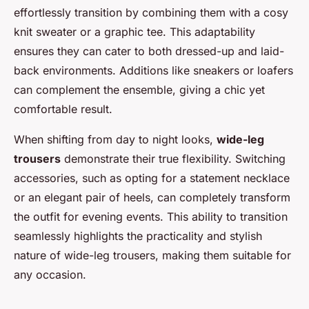
effortlessly transition by combining them with a cosy
knit sweater or a graphic tee. This adaptability
ensures they can cater to both dressed-up and laid-
back environments. Additions like sneakers or loafers
can complement the ensemble, giving a chic yet
comfortable result.
When shifting from day to night looks,
wide-leg
trousers
demonstrate their true flexibility. Switching
accessories, such as opting for a statement necklace
or an elegant pair of heels, can completely transform
the outfit for evening events. This ability to transition
seamlessly highlights the practicality and stylish
nature of wide-leg trousers, making them suitable for
any occasion.