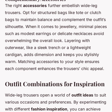
The right
accessories
further embellish wide-leg
trousers. Opt for structured bags like tote or clutch
bags to maintain balance and complement the outfit’s
silhouette. When it comes to jewellery, minimal pieces
such as modest earrings or delicate necklaces avoid
overwhelming the overall look. Layering with
outerwear, like a sleek trench or a lightweight
cardigan, adds dimension and keeps you stylishly
warm. Matching accessories to your style ensures
each component enhances the trousers’ chic appeal.
Outfit Combinations for Inspiration
Wide-leg trousers open a world of
outfit ideas
to suit
various occasions and preferences. By experimenting
with different
fashion inspiration
, you can achieve