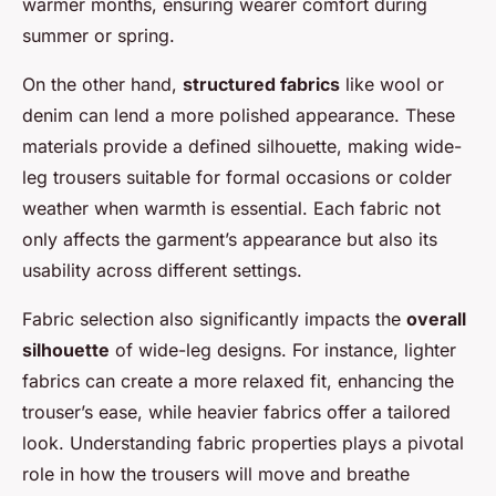
warmer months, ensuring wearer comfort during
summer or spring.
On the other hand,
structured fabrics
like wool or
denim can lend a more polished appearance. These
materials provide a defined silhouette, making wide-
leg trousers suitable for formal occasions or colder
weather when warmth is essential. Each fabric not
only affects the garment’s appearance but also its
usability across different settings.
Fabric selection also significantly impacts the
overall
silhouette
of wide-leg designs. For instance, lighter
fabrics can create a more relaxed fit, enhancing the
trouser’s ease, while heavier fabrics offer a tailored
look. Understanding fabric properties plays a pivotal
role in how the trousers will move and breathe