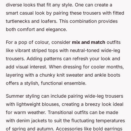
diverse looks that fit any style. One can create a
smart casual look by pairing these trousers with fitted
turtlenecks and loafers. This combination provides
both comfort and elegance.
For a pop of colour, consider
mix and match
outfits
like vibrant striped tops with neutral-toned wide-leg
trousers. Adding patterns can refresh your look and
add visual interest. When dressing for cooler months,
layering with a chunky knit sweater and ankle boots
offers a stylish, functional ensemble.
Summer styling can include pairing wide-leg trousers
with lightweight blouses, creating a breezy look ideal
for warm weather. Transitional outfits can be made
with denim jackets to suit the fluctuating temperatures
of spring and autumn. Accessories like bold earrings