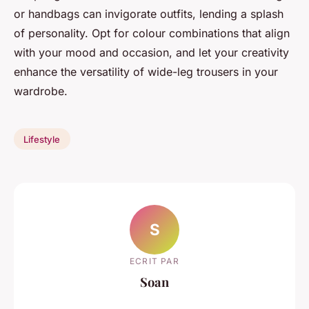
or handbags can invigorate outfits, lending a splash
of personality. Opt for colour combinations that align
with your mood and occasion, and let your creativity
enhance the versatility of wide-leg trousers in your
wardrobe.
Lifestyle
S
ECRIT PAR
Soan