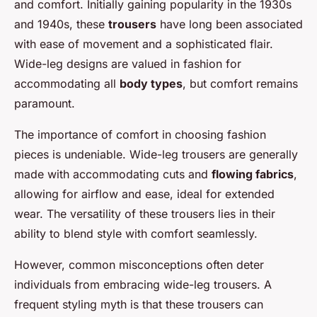
and comfort. Initially gaining popularity in the 1930s
and 1940s, these
trousers
have long been associated
with ease of movement and a sophisticated flair.
Wide-leg designs are valued in fashion for
accommodating all
body types
, but comfort remains
paramount.
The importance of comfort in choosing fashion
pieces is undeniable. Wide-leg trousers are generally
made with accommodating cuts and
flowing fabrics
,
allowing for airflow and ease, ideal for extended
wear. The versatility of these trousers lies in their
ability to blend style with comfort seamlessly.
However, common misconceptions often deter
individuals from embracing wide-leg trousers. A
frequent styling myth is that these trousers can