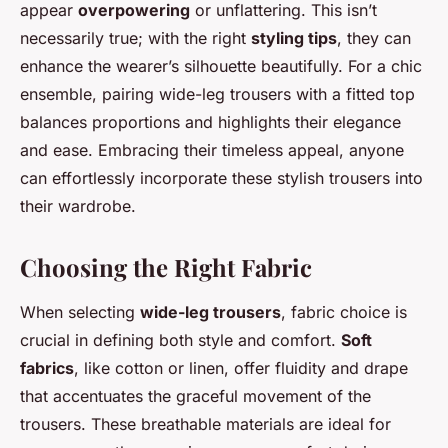
appear
overpowering
or unflattering. This isn’t
necessarily true; with the right
styling tips
, they can
enhance the wearer’s silhouette beautifully. For a chic
ensemble, pairing wide-leg trousers with a fitted top
balances proportions and highlights their elegance
and ease. Embracing their timeless appeal, anyone
can effortlessly incorporate these stylish trousers into
their wardrobe.
Choosing the Right Fabric
When selecting
wide-leg trousers
, fabric choice is
crucial in defining both style and comfort.
Soft
fabrics
, like cotton or linen, offer fluidity and drape
that accentuates the graceful movement of the
trousers. These breathable materials are ideal for