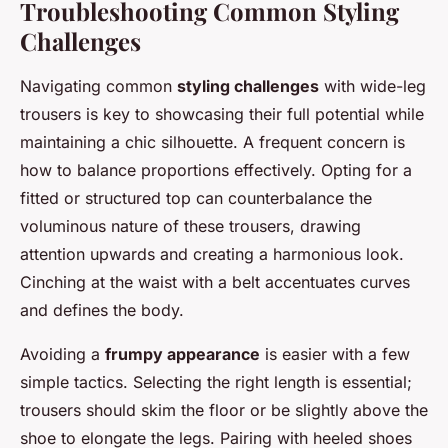
Troubleshooting Common Styling
Challenges
Navigating common
styling challenges
with wide-leg
trousers is key to showcasing their full potential while
maintaining a chic silhouette. A frequent concern is
how to balance proportions effectively. Opting for a
fitted or structured top can counterbalance the
voluminous nature of these trousers, drawing
attention upwards and creating a harmonious look.
Cinching at the waist with a belt accentuates curves
and defines the body.
Avoiding a
frumpy appearance
is easier with a few
simple tactics. Selecting the right length is essential;
trousers should skim the floor or be slightly above the
shoe to elongate the legs. Pairing with heeled shoes