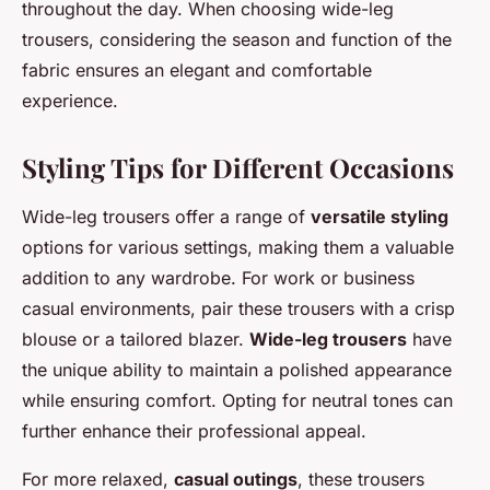
throughout the day. When choosing wide-leg
trousers, considering the season and function of the
fabric ensures an elegant and comfortable
experience.
Styling Tips for Different Occasions
Wide-leg trousers offer a range of
versatile styling
options for various settings, making them a valuable
addition to any wardrobe. For work or business
casual environments, pair these trousers with a crisp
blouse or a tailored blazer.
Wide-leg trousers
have
the unique ability to maintain a polished appearance
while ensuring comfort. Opting for neutral tones can
further enhance their professional appeal.
For more relaxed,
casual outings
, these trousers