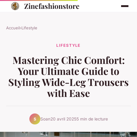
Zinefashionstore
Accueil
›
Lifestyle
LIFESTYLE
Mastering Chic Comfort:
Your Ultimate Guide to
Styling Wide-Leg Trousers
with Ease
Soan
20 avril 2025
5 min de lecture
S