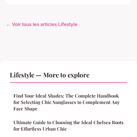
← Voir tous les articles Lifestyle
Lifestyle — More to explore
Find Your Ideal Shades: The Complete Handbook
for Selecting Chic Sunglasses to Complement Any
Face Shape
Ultimate Guide to Choosing the Ideal Chelsea Boots
for Effortless Urban Chic