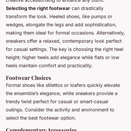
Selecting the right footwear
can drastically
transform the look. Heeled shoes, like pumps or
wedges, elongate the legs and add sophistication,
making them ideal for formal occasions. Alternatively,
sneakers offer a relaxed, contemporary look perfect
for casual settings. The key is choosing the right heel
height; higher heels add elegance while flats or low
heels maintain comfort and practicality.
Footwear Choices
Formal shoes like stilettos or loafers quickly elevate
the ensemble’s elegance, while sneakers provide a
trendy twist perfect for casual or smart-casual
outings. Consider the activity and environment to
select the best footwear option.
Complementary Accessories