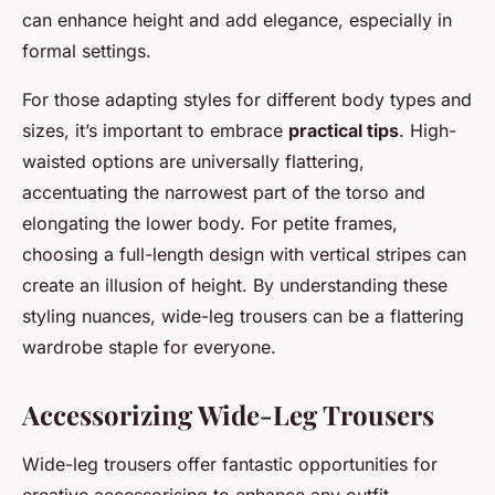
can enhance height and add elegance, especially in
formal settings.
For those adapting styles for different body types and
sizes, it’s important to embrace
practical tips
. High-
waisted options are universally flattering,
accentuating the narrowest part of the torso and
elongating the lower body. For petite frames,
choosing a full-length design with vertical stripes can
create an illusion of height. By understanding these
styling nuances, wide-leg trousers can be a flattering
wardrobe staple for everyone.
Accessorizing Wide-Leg Trousers
Wide-leg trousers offer fantastic opportunities for
creative accessorising to enhance any outfit.