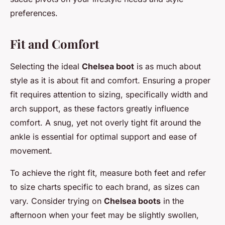
preferences.
Fit and Comfort
Selecting the ideal
Chelsea boot
is as much about
style as it is about fit and comfort. Ensuring a proper
fit requires attention to sizing, specifically width and
arch support, as these factors greatly influence
comfort. A snug, yet not overly tight fit around the
ankle is essential for optimal support and ease of
movement.
To achieve the right fit, measure both feet and refer
to size charts specific to each brand, as sizes can
vary. Consider trying on
Chelsea boots
in the
afternoon when your feet may be slightly swollen,