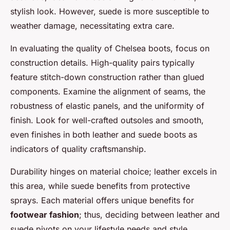
stylish look. However, suede is more susceptible to
weather damage, necessitating extra care.
In evaluating the quality of Chelsea boots, focus on
construction details. High-quality pairs typically
feature stitch-down construction rather than glued
components. Examine the alignment of seams, the
robustness of elastic panels, and the uniformity of
finish. Look for well-crafted outsoles and smooth,
even finishes in both leather and suede boots as
indicators of quality craftsmanship.
Durability hinges on material choice; leather excels in
this area, while suede benefits from protective
sprays. Each material offers unique benefits for
footwear fashion
; thus, deciding between leather and
suede pivots on your lifestyle needs and style