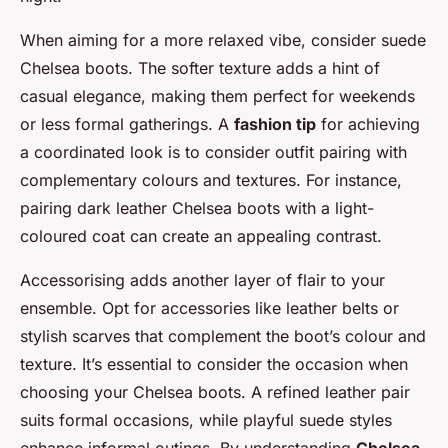
When aiming for a more relaxed vibe, consider suede
Chelsea boots. The softer texture adds a hint of
casual elegance, making them perfect for weekends
or less formal gatherings. A
fashion tip
for achieving
a coordinated look is to consider outfit pairing with
complementary colours and textures. For instance,
pairing dark leather Chelsea boots with a light-
coloured coat can create an appealing contrast.
Accessorising adds another layer of flair to your
ensemble. Opt for accessories like leather belts or
stylish scarves that complement the boot’s colour and
texture. It’s essential to consider the occasion when
choosing your Chelsea boots. A refined leather pair
suits formal occasions, while playful suede styles
enhance informal outings. By understanding
Chelsea