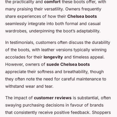
the practicality and
comfort
these boots offer, with
many praising their versatility. Owners frequently
share experiences of how their
Chelsea boots
seamlessly integrate into both formal and casual
wardrobes, underpinning the boot’s adaptability.
In testimonials, customers often discuss the durability
of the boots, with leather versions typically winning
accolades for their
longevity
and timeless appeal.
However, owners of
suede Chelsea boots
appreciate their softness and breathability, though
they often note the need for careful maintenance to
withstand wear and tear.
The impact of
customer reviews
is substantial, often
swaying purchasing decisions in favour of brands
that consistently receive positive feedback. Shoppers