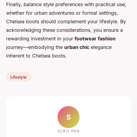
Finally, balance style preferences with practical use;
whether for urban adventures or formal settings,
Chelsea boots should complement your lifestyle. By
acknowledging these considerations, you ensure a
rewarding investment in your
footwear fashion
journey—embodying the
urban chic
elegance
inherent to Chelsea boots.
Lifestyle
S
ECRIT PAR