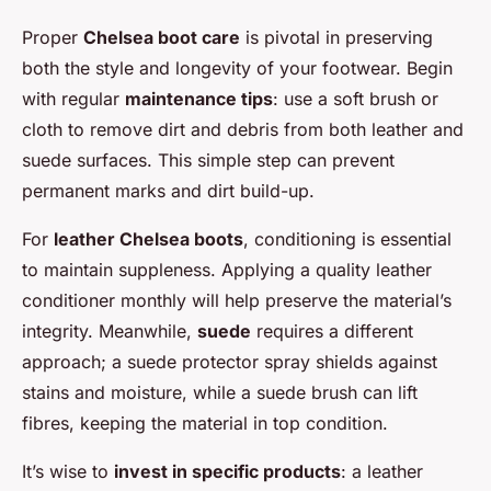
Proper
Chelsea boot care
is pivotal in preserving
both the style and longevity of your footwear. Begin
with regular
maintenance tips
: use a soft brush or
cloth to remove dirt and debris from both leather and
suede surfaces. This simple step can prevent
permanent marks and dirt build-up.
For
leather Chelsea boots
, conditioning is essential
to maintain suppleness. Applying a quality leather
conditioner monthly will help preserve the material’s
integrity. Meanwhile,
suede
requires a different
approach; a suede protector spray shields against
stains and moisture, while a suede brush can lift
fibres, keeping the material in top condition.
It’s wise to
invest in specific products
: a leather