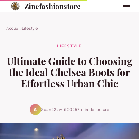
Zinefashionstore
Accueil
›
Lifestyle
LIFESTYLE
Ultimate Guide to Choosing
the Ideal Chelsea Boots for
Effortless Urban Chic
Soan
22 avril 2025
7 min de lecture
S