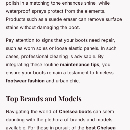
polish in a matching tone enhances shine, while
waterproof sprays protect from the elements.
Products such as a suede eraser can remove surface
stains without damaging the boot.
Pay attention to signs that your boots need repair,
such as worn soles or loose elastic panels. In such
cases, professional cleaning is advisable. By
integrating these routine
maintenance tips
, you
ensure your boots remain a testament to timeless
footwear fashion
and urban chic.
Top Brands and Models
Navigating the world of
Chelsea boots
can seem
daunting with the plethora of brands and models
available. For those in pursuit of the
best Chelsea