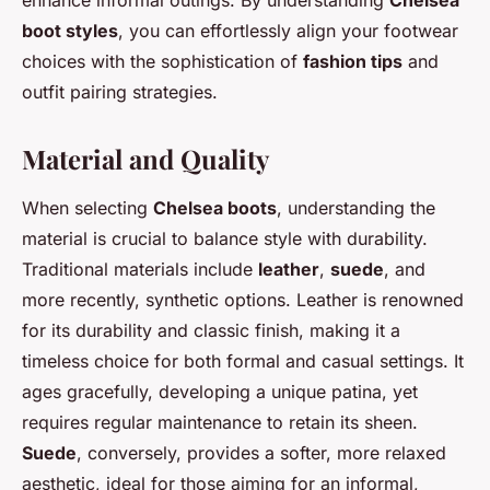
boot styles
, you can effortlessly align your footwear
choices with the sophistication of
fashion tips
and
outfit pairing strategies.
Material and Quality
When selecting
Chelsea boots
, understanding the
material is crucial to balance style with durability.
Traditional materials include
leather
,
suede
, and
more recently, synthetic options. Leather is renowned
for its durability and classic finish, making it a
timeless choice for both formal and casual settings. It
ages gracefully, developing a unique patina, yet
requires regular maintenance to retain its sheen.
Suede
, conversely, provides a softer, more relaxed
aesthetic, ideal for those aiming for an informal,