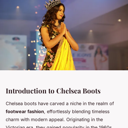
Introduction to Chelsea Boots
Chelsea boots have carved a niche in the realm of
footwear fashion
, effortlessly blending timeless
charm with modern appeal. Originating in the
Victorian era, they gained popularity in the 1960s,