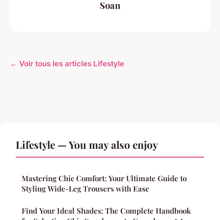
Soan
← Voir tous les articles Lifestyle
Lifestyle — You may also enjoy
Mastering Chic Comfort: Your Ultimate Guide to
Styling Wide-Leg Trousers with Ease
Find Your Ideal Shades: The Complete Handbook