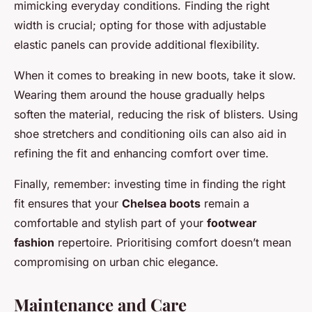
mimicking everyday conditions. Finding the right
width is crucial; opting for those with adjustable
elastic panels can provide additional flexibility.
When it comes to breaking in new boots, take it slow.
Wearing them around the house gradually helps
soften the material, reducing the risk of blisters. Using
shoe stretchers and conditioning oils can also aid in
refining the fit and enhancing comfort over time.
Finally, remember: investing time in finding the right
fit ensures that your
Chelsea boots
remain a
comfortable and stylish part of your
footwear
fashion
repertoire. Prioritising comfort doesn’t mean
compromising on urban chic elegance.
Maintenance and Care