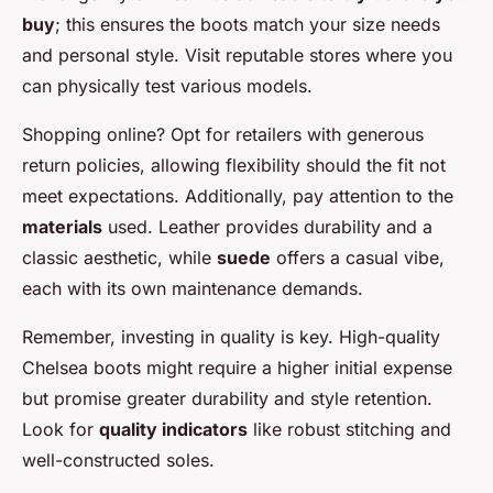
buy
; this ensures the boots match your size needs
and personal style. Visit reputable stores where you
can physically test various models.
Shopping online? Opt for retailers with generous
return policies, allowing flexibility should the fit not
meet expectations. Additionally, pay attention to the
materials
used. Leather provides durability and a
classic aesthetic, while
suede
offers a casual vibe,
each with its own maintenance demands.
Remember, investing in quality is key. High-quality
Chelsea boots might require a higher initial expense
but promise greater durability and style retention.
Look for
quality indicators
like robust stitching and
well-constructed soles.