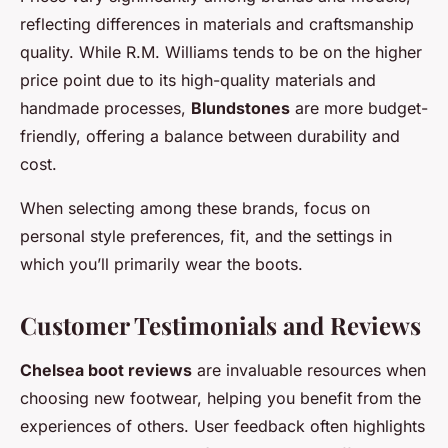
reflecting differences in materials and craftsmanship
quality. While R.M. Williams tends to be on the higher
price point due to its high-quality materials and
handmade processes,
Blundstones
are more budget-
friendly, offering a balance between durability and
cost.
When selecting among these brands, focus on
personal style preferences, fit, and the settings in
which you’ll primarily wear the boots.
Customer Testimonials and Reviews
Chelsea boot reviews
are invaluable resources when
choosing new footwear, helping you benefit from the
experiences of others. User feedback often highlights