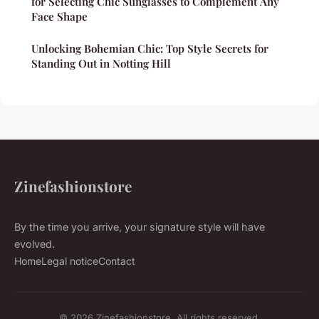
for Selecting Chic Sunglasses to Complement Any
Face Shape
Unlocking Bohemian Chic: Top Style Secrets for
Standing Out in Notting Hill
Zinefashionstore
By the time you arrive, your signature style will have
evolved.
Home
Legal notice
Contact
© 2026 Zinefashionstore. All rights reserved.