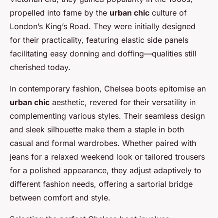
propelled into fame by the
urban chic
culture of
London’s King’s Road. They were initially designed
for their practicality, featuring elastic side panels
facilitating easy donning and doffing—qualities still
cherished today.
In contemporary fashion, Chelsea boots epitomise an
urban chic
aesthetic, revered for their versatility in
complementing various styles. Their seamless design
and sleek silhouette make them a staple in both
casual and formal wardrobes. Whether paired with
jeans for a relaxed weekend look or tailored trousers
for a polished appearance, they adjust adaptively to
different fashion needs, offering a sartorial bridge
between comfort and style.