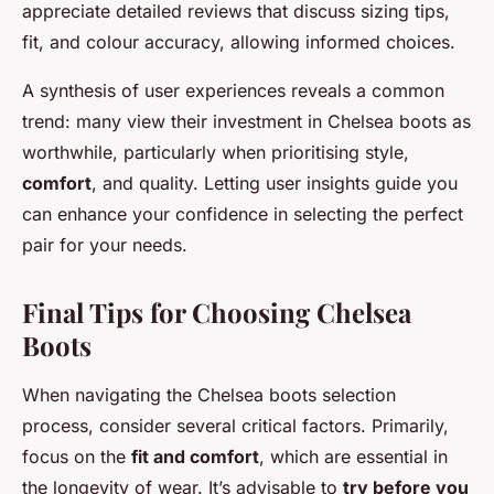
appreciate detailed reviews that discuss sizing tips,
fit, and colour accuracy, allowing informed choices.
A synthesis of user experiences reveals a common
trend: many view their investment in Chelsea boots as
worthwhile, particularly when prioritising style,
comfort
, and quality. Letting user insights guide you
can enhance your confidence in selecting the perfect
pair for your needs.
Final Tips for Choosing Chelsea
Boots
When navigating the Chelsea boots selection
process, consider several critical factors. Primarily,
focus on the
fit and comfort
, which are essential in
the longevity of wear. It’s advisable to
try before you