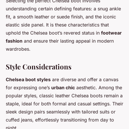
Selecting the perfect Chelsea boot involves
understanding certain defining features: a snug ankle
fit, a smooth leather or suede finish, and the iconic
elastic side panel. It is these characteristics that
uphold the Chelsea boot’s revered status in
footwear
fashion
and ensure their lasting appeal in modern
wardrobes.
Style Considerations
Chelsea boot styles
are diverse and offer a canvas
for expressing one’s
urban chic
aesthetic. Among the
popular styles, classic leather Chelsea boots remain a
staple, ideal for both formal and casual settings. Their
sleek design pairs seamlessly with tailored suits or
cuffed jeans, effortlessly transitioning from day to
night.