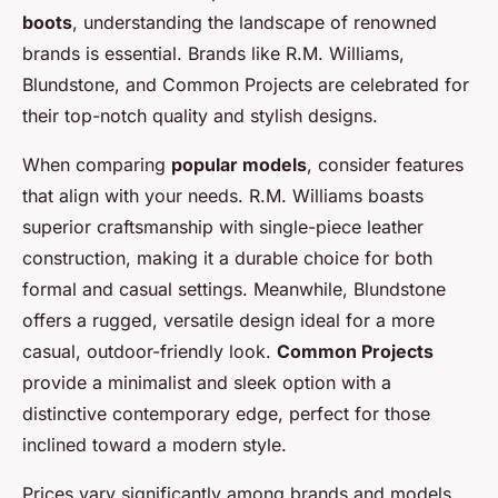
boots
, understanding the landscape of renowned
brands is essential. Brands like R.M. Williams,
Blundstone, and Common Projects are celebrated for
their top-notch quality and stylish designs.
When comparing
popular models
, consider features
that align with your needs. R.M. Williams boasts
superior craftsmanship with single-piece leather
construction, making it a durable choice for both
formal and casual settings. Meanwhile, Blundstone
offers a rugged, versatile design ideal for a more
casual, outdoor-friendly look.
Common Projects
provide a minimalist and sleek option with a
distinctive contemporary edge, perfect for those
inclined toward a modern style.
Prices vary significantly among brands and models,