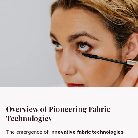
Overview of Pioneering Fabric
Technologies
The emergence of
innovative fabric technologies