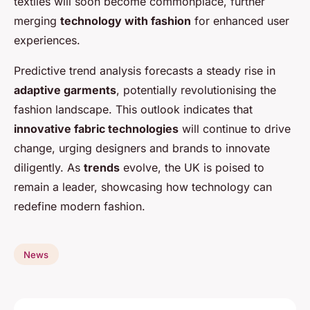
textiles will soon become commonplace, further
merging
technology with fashion
for enhanced user
experiences.
Predictive trend analysis forecasts a steady rise in
adaptive garments
, potentially revolutionising the
fashion landscape. This outlook indicates that
innovative fabric technologies
will continue to drive
change, urging designers and brands to innovate
diligently. As
trends
evolve, the UK is poised to
remain a leader, showcasing how technology can
redefine modern fashion.
News