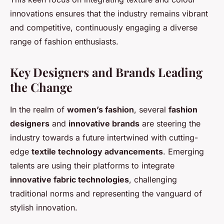
innovations ensures that the industry remains vibrant
and competitive, continuously engaging a diverse
range of fashion enthusiasts.
Key Designers and Brands Leading
the Change
In the realm of
women’s fashion
, several
fashion
designers
and
innovative brands
are steering the
industry towards a future intertwined with cutting-
edge
textile technology advancements
. Emerging
talents are using their platforms to integrate
innovative fabric technologies
, challenging
traditional norms and representing the vanguard of
stylish innovation.