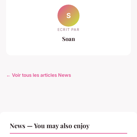
S
ECRIT PAR
Soan
← Voir tous les articles News
News — You may also enjoy