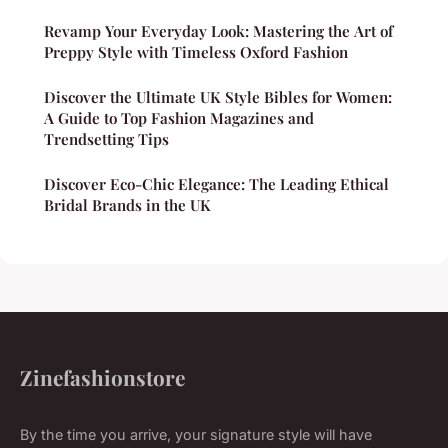
Revamp Your Everyday Look: Mastering the Art of
Preppy Style with Timeless Oxford Fashion
Discover the Ultimate UK Style Bibles for Women:
A Guide to Top Fashion Magazines and
Trendsetting Tips
Discover Eco-Chic Elegance: The Leading Ethical
Bridal Brands in the UK
Zinefashionstore
By the time you arrive, your signature style will have