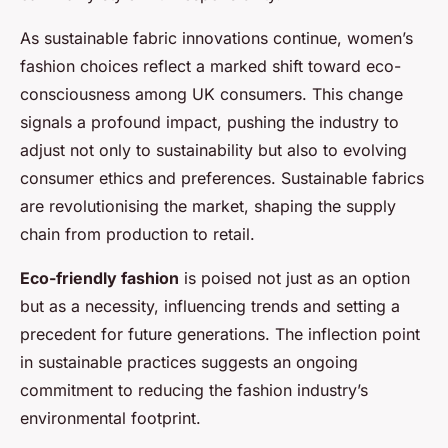
As sustainable fabric innovations continue, women’s
fashion choices reflect a marked shift toward eco-
consciousness among UK consumers. This change
signals a profound impact, pushing the industry to
adjust not only to sustainability but also to evolving
consumer ethics and preferences. Sustainable fabrics
are revolutionising the market, shaping the supply
chain from production to retail.
Eco-friendly fashion
is poised not just as an option
but as a necessity, influencing trends and setting a
precedent for future generations. The inflection point
in sustainable practices suggests an ongoing
commitment to reducing the fashion industry’s
environmental footprint.