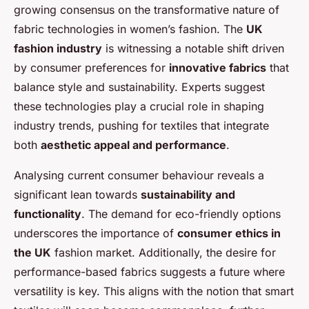
growing consensus on the transformative nature of
fabric technologies in women’s fashion. The
UK
fashion industry
is witnessing a notable shift driven
by consumer preferences for
innovative fabrics
that
balance style and sustainability. Experts suggest
these technologies play a crucial role in shaping
industry trends, pushing for textiles that integrate
both
aesthetic appeal and performance
.
Analysing current consumer behaviour reveals a
significant lean towards
sustainability and
functionality
. The demand for eco-friendly options
underscores the importance of
consumer ethics in
the UK
fashion market. Additionally, the desire for
performance-based fabrics suggests a future where
versatility is key. This aligns with the notion that smart