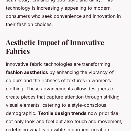
technology is increasingly appealing to modern
consumers who seek convenience and innovation in
their fashion choices.
Aesthetic Impact of Innovative
Fabrics
Innovative fabric technologies are transforming
fashion aesthetics
by enhancing the vibrancy of
colours and the richness of textures in women’s
clothing. These advancements allow designers to
create pieces that capture attention through striking
visual elements, catering to a style-conscious
demographic.
Textile design trends
now prioritise
not only look and feel but also touch and movement,
redefining what is possible in garment creation.