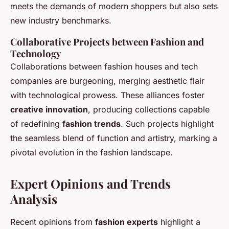
meets the demands of modern shoppers but also sets
new industry benchmarks.
Collaborative Projects between Fashion and
Technology
Collaborations between fashion houses and tech
companies are burgeoning, merging aesthetic flair
with technological prowess. These alliances foster
creative innovation
, producing collections capable
of redefining
fashion trends
. Such projects highlight
the seamless blend of function and artistry, marking a
pivotal evolution in the fashion landscape.
Expert Opinions and Trends
Analysis
Recent opinions from
fashion experts
highlight a