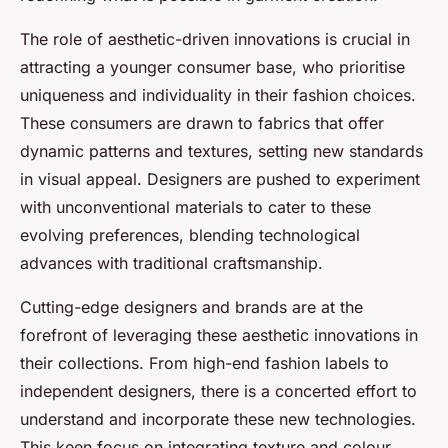
The role of aesthetic-driven innovations is crucial in
attracting a younger consumer base, who prioritise
uniqueness and individuality in their fashion choices.
These consumers are drawn to fabrics that offer
dynamic patterns and textures, setting new standards
in visual appeal. Designers are pushed to experiment
with unconventional materials to cater to these
evolving preferences, blending technological
advances with traditional craftsmanship.
Cutting-edge designers and brands are at the
forefront of leveraging these aesthetic innovations in
their collections. From high-end fashion labels to
independent designers, there is a concerted effort to
understand and incorporate these new technologies.
This keen focus on integrating texture and colour