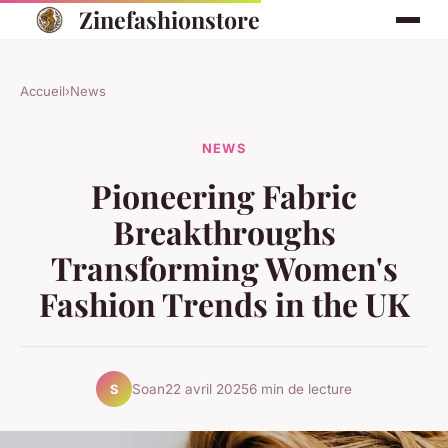
Zinefashionstore
Accueil
›
News
NEWS
Pioneering Fabric
Breakthroughs
Transforming Women's
Fashion Trends in the UK
Soan
22 avril 2025
6 min de lecture
S