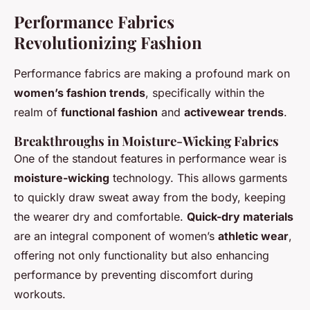
Performance Fabrics
Revolutionizing Fashion
Performance fabrics are making a profound mark on
women’s fashion trends
, specifically within the
realm of
functional fashion
and
activewear trends
.
Breakthroughs in Moisture-Wicking Fabrics
One of the standout features in performance wear is
moisture-wicking
technology. This allows garments
to quickly draw sweat away from the body, keeping
the wearer dry and comfortable.
Quick-dry materials
are an integral component of women’s
athletic wear
,
offering not only functionality but also enhancing
performance by preventing discomfort during
workouts.