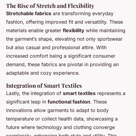
The Rise of Stretch and Flexibility
Stretchable fabrics
are transforming everyday
fashion, offering improved fit and versatility. These
materials enable greater
flexibility
while maintaining
the garment’s shape, elevating not only sportswear
but also casual and professional attire. With
increased comfort being a significant consumer
demand, these fabrics are pivotal in providing an
adaptable and cozy experience.
Integration of Smart Textiles
Lastly, the integration of
smart textiles
represents a
significant leap in
functional fashion
. These
innovations allow garments to adapt to body
temperature or collect health data, showcasing a
future where technology and clothing converge
seamlessly, enhancing both style and utility. This