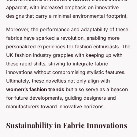
apparent, with increased emphasis on innovative
designs that carry a minimal environmental footprint.
Moreover, the performance and adaptability of these
fabrics have sparked a revolution, enabling more
personalized experiences for fashion enthusiasts. The
UK fashion industry grapples with keeping up with
these rapid shifts, striving to integrate fabric
innovations without compromising stylistic features.
Ultimately, these novelties not only align with
women’s fashion trends
but also serve as a beacon
for future developments, guiding designers and
manufacturers toward innovative horizons.
Sustainability in Fabric Innovations