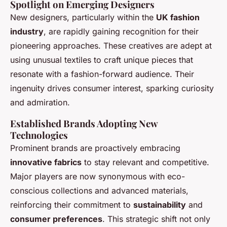
Spotlight on Emerging Designers
New designers, particularly within the
UK fashion
industry
, are rapidly gaining recognition for their
pioneering approaches. These creatives are adept at
using unusual textiles to craft unique pieces that
resonate with a fashion-forward audience. Their
ingenuity drives consumer interest, sparking curiosity
and admiration.
Established Brands Adopting New
Technologies
Prominent brands are proactively embracing
innovative fabrics
to stay relevant and competitive.
Major players are now synonymous with eco-
conscious collections and advanced materials,
reinforcing their commitment to
sustainability
and
consumer preferences
. This strategic shift not only