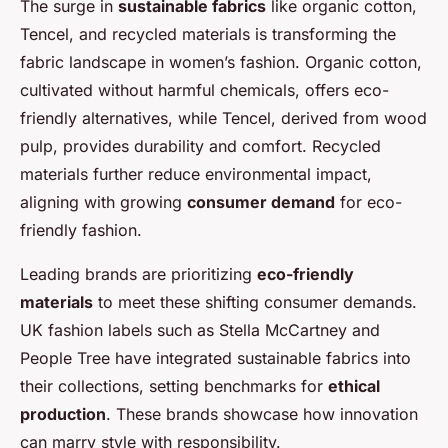
The surge in
sustainable fabrics
like organic cotton,
Tencel, and recycled materials is transforming the
fabric landscape in women’s fashion. Organic cotton,
cultivated without harmful chemicals, offers eco-
friendly alternatives, while Tencel, derived from wood
pulp, provides durability and comfort. Recycled
materials further reduce environmental impact,
aligning with growing
consumer demand
for eco-
friendly fashion.
Leading brands are prioritizing
eco-friendly
materials
to meet these shifting consumer demands.
UK fashion labels such as Stella McCartney and
People Tree have integrated sustainable fabrics into
their collections, setting benchmarks for
ethical
production
. These brands showcase how innovation
can marry style with responsibility.