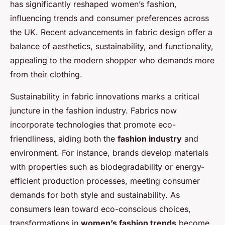
has significantly reshaped women’s fashion,
influencing trends and consumer preferences across
the UK. Recent advancements in fabric design offer a
balance of aesthetics, sustainability, and functionality,
appealing to the modern shopper who demands more
from their clothing.
Sustainability in fabric innovations marks a critical
juncture in the fashion industry. Fabrics now
incorporate technologies that promote eco-
friendliness, aiding both the
fashion industry
and
environment. For instance, brands develop materials
with properties such as biodegradability or energy-
efficient production processes, meeting consumer
demands for both style and sustainability. As
consumers lean toward eco-conscious choices,
transformations in
women’s fashion trends
become