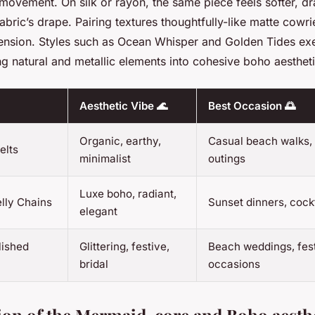
 movement. On silk or rayon, the same piece feels softer, d
 fabric’s drape. Pairing textures thoughtfully-like matte cowri
nsion. Styles such as
Ocean Whisper
and
Golden Tides
exe
g natural and metallic elements into cohesive boho aestheti
Aesthetic Vibe 🌊
Best Occasion 🌅
Organic, earthy,
Casual beach walks,
elts
minimalist
outings
Luxe boho, radiant,
lly Chains
Sunset dinners, cock
elegant
lished
Glittering, festive,
Beach weddings, fest
bridal
occasions