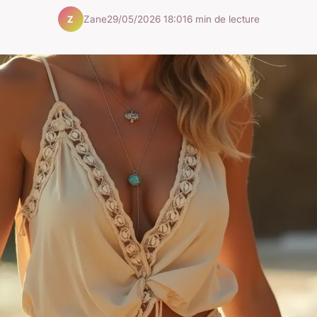
Zane
29/05/2026 18:01
6 min de lecture
Z