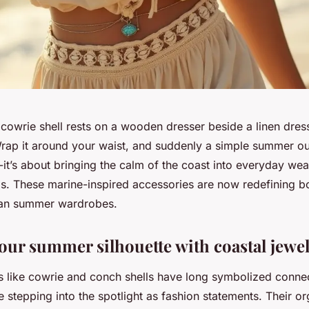
cowrie shell rests on a wooden dresser beside a linen dress
Wrap it around your waist, and suddenly a simple summer out
yle-it’s about bringing the calm of the coast into everyday we
ils. These marine-inspired accessories are now redefining b
ban summer wardrobes.
your summer silhouette with coastal jewe
ls like cowrie and conch shells have long symbolized connec
e stepping into the spotlight as fashion statements. Their or