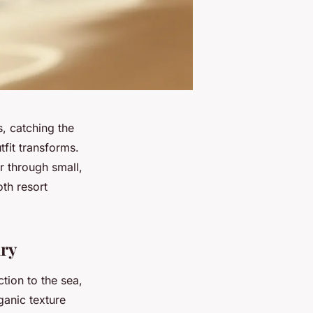
, catching the
fit transforms.
ar through small,
oth resort
lry
tion to the sea,
ganic texture