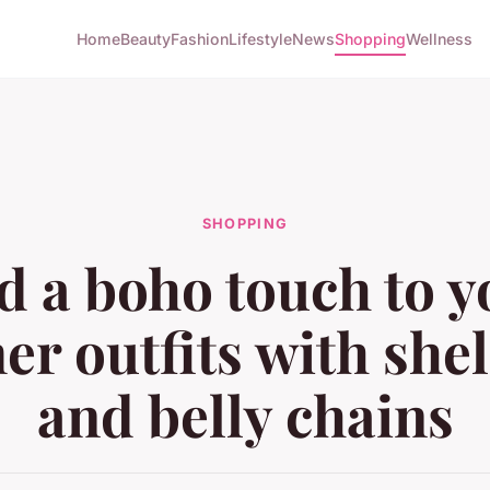
Home
Beauty
Fashion
Lifestyle
News
Shopping
Wellness
SHOPPING
d a boho touch to y
r outfits with shell
and belly chains