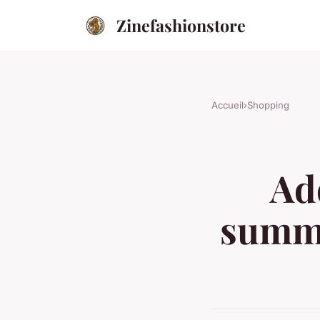
Zinefashionstore
Accueil
›
Shopping
Ad
summe