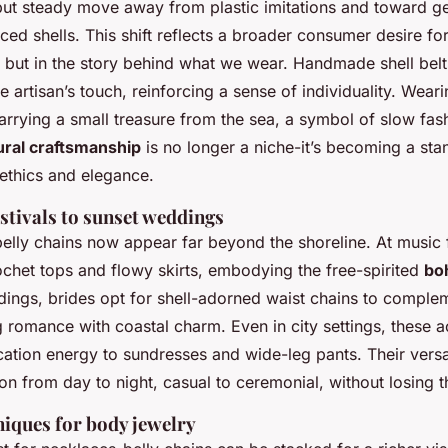
 but steady move away from plastic imitations and toward g
ced shells. This shift reflects a broader consumer desire for
s, but in the story behind what we wear. Handmade shell bel
he artisan’s touch, reinforcing a sense of individuality. Wear
 carrying a small treasure from the sea, a symbol of slow fas
ural craftsmanship
is no longer a niche-it’s becoming a sta
ethics and elegance.
stivals to sunset weddings
belly chains now appear far beyond the shoreline. At music f
ochet tops and flowy skirts, embodying the free-spirited
bo
dings, brides opt for shell-adorned waist chains to complem
 romance with coastal charm. Even in city settings, these 
ation energy to sundresses and wide-leg pants. Their versatil
ition from day to night, casual to ceremonial, without losing 
niques for body jewelry