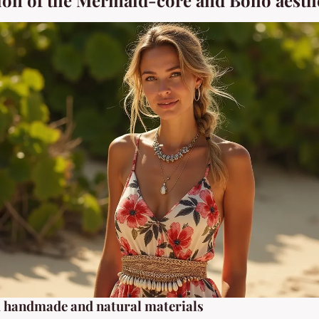
ion of the Mermaid-core and Boho aesth
d handmade and natural materials