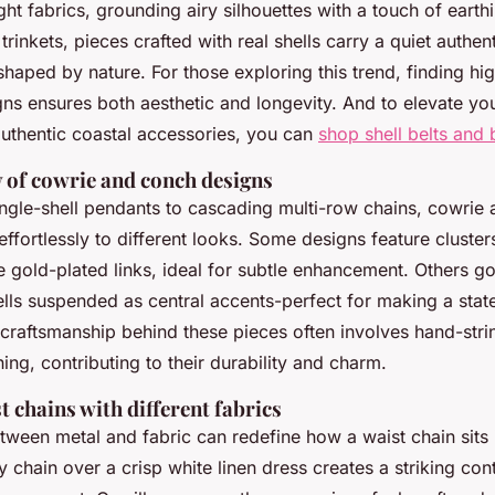
ght fabrics, grounding airy silhouettes with a touch of earth
inkets, pieces crafted with real shells carry a quiet authen
 shaped by nature. For those exploring this trend, finding hi
s ensures both aesthetic and longevity. And to elevate yo
uthentic coastal accessories, you can
shop shell belts and 
y of cowrie and conch designs
ingle-shell pendants to cascading multi-row chains, cowrie
ffortlessly to different looks. Some designs feature clusters
e gold-plated links, ideal for subtle enhancement. Others go
ells suspended as central accents-perfect for making a stat
 craftsmanship behind these pieces often involves hand-stri
hing, contributing to their durability and charm.
 chains with different fabrics
tween metal and fabric can redefine how a waist chain sits 
y chain over a crisp white linen dress creates a striking con