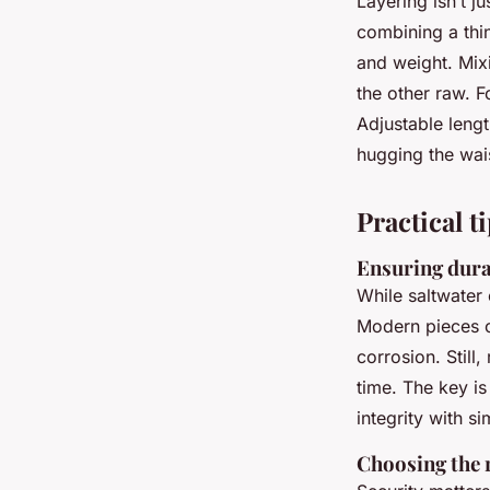
Layering isn’t j
combining a thin
and weight. Mixi
the other raw. F
Adjustable lengt
hugging the wais
Practical t
Ensuring dura
While saltwater 
Modern pieces 
corrosion. Still
time. The key is
integrity with s
Choosing the r