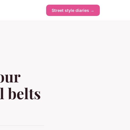
Street style diaries →
our
 belts