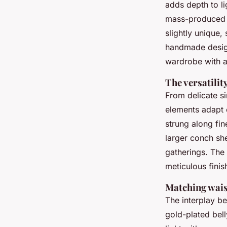
adds depth to li
mass-produced tr
slightly unique,
handmade design
wardrobe with a
The versatilit
From delicate s
elements adapt e
strung along fin
larger conch sh
gatherings. The
meticulous finis
Matching waist
The interplay be
gold-plated bell