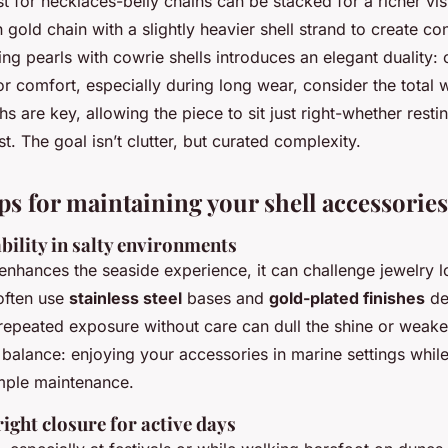
ust for necklaces-belly chains can be stacked for a richer vis
 gold chain with a slightly heavier shell strand to create con
ng pearls with cowrie shells introduces an elegant duality: 
or comfort, especially during long wear, consider the total w
hs are key, allowing the piece to sit just right-whether resti
t. The goal isn’t clutter, but curated complexity.
ips for maintaining your shell accessories
bility in salty environments
enhances the seaside experience, it can challenge jewelry l
often use
stainless steel
bases and
gold-plated finishes
de
, repeated exposure without care can dull the shine or weake
 balance: enjoying your accessories in marine settings while
imple maintenance.
ight closure for active days