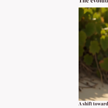
The evolut
A shift towar