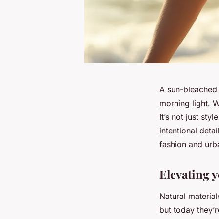
A sun-bleached 
morning light. 
It’s not just st
intentional deta
fashion and ur
Elevating 
Natural materia
but today they’r