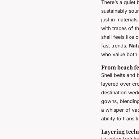
There’s a quiet
sustainably sour
just in material
with traces of t
shell feels like
fast trends.
Nat
who value both 
From beach fe
Shell belts and 
layered over cr
destination wed
gowns, blending
a whisper of vac
ability to trans
Layering tech