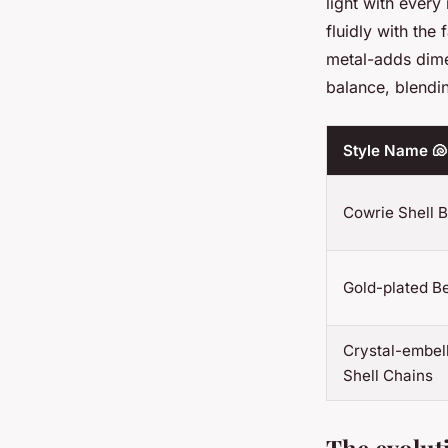
light with every
fluidly with the
metal-adds dime
balance, blendin
Style Name 🐚
Cowrie Shell B
Gold-plated Be
Crystal-embel
Shell Chains