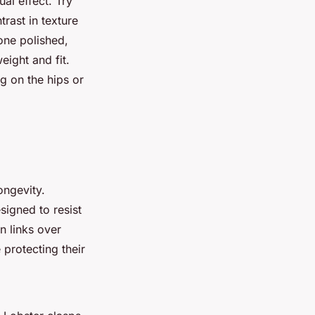
ual effect. Try
trast in texture
one polished,
eight and fit.
ng on the hips or
ongevity.
signed to resist
n links over
 protecting their