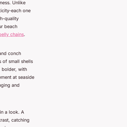
iness. Unlike
ticity-each one
gh-quality
ur beach
belly chains
.
 and conch
 of small shells
 bolder, with
ement at seaside
nging and
in a look. A
trast, catching