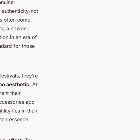
enuine,
 authenticity-not
ts often come
ing a cowrie
hion in an era of
ndard for those
estivals, they’re
ho aesthetic
. At
ent their
accessories add
ity lies in their
their essence.