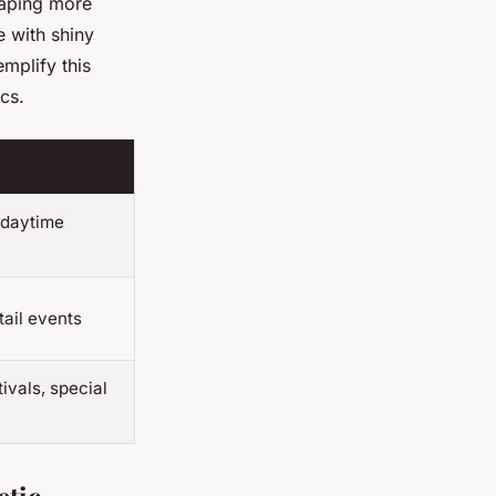
raping more
e with shiny
mplify this
cs.
 daytime
tail events
ivals, special