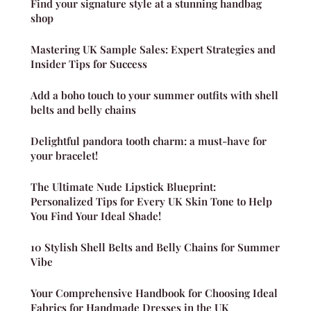
Find your signature style at a stunning handbag
shop
Mastering UK Sample Sales: Expert Strategies and
Insider Tips for Success
Add a boho touch to your summer outfits with shell
belts and belly chains
Delightful pandora tooth charm: a must-have for
your bracelet!
The Ultimate Nude Lipstick Blueprint:
Personalized Tips for Every UK Skin Tone to Help
You Find Your Ideal Shade!
10 Stylish Shell Belts and Belly Chains for Summer
Vibe
Your Comprehensive Handbook for Choosing Ideal
Fabrics for Handmade Dresses in the UK