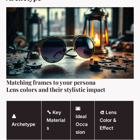
Matching frames to your persona
Lens colors and their stylistic impact
🌆
🔧 Key
🎨 Lens
👤
Ideal
Material
Color &
Archetype
Occa
s
Effect
sion