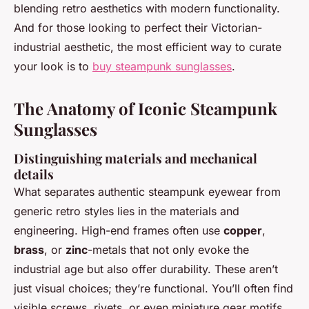
blending retro aesthetics with modern functionality.
And for those looking to perfect their Victorian-
industrial aesthetic, the most efficient way to curate
your look is to
buy steampunk sunglasses
.
The Anatomy of Iconic Steampunk
Sunglasses
Distinguishing materials and mechanical
details
What separates authentic steampunk eyewear from
generic retro styles lies in the materials and
engineering. High-end frames often use
copper
,
brass
, or
zinc
-metals that not only evoke the
industrial age but also offer durability. These aren’t
just visual choices; they’re functional. You’ll often find
visible screws, rivets, or even miniature gear motifs