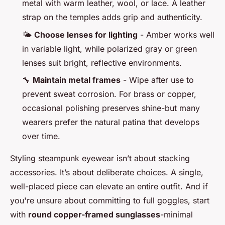
metal with warm leather, wool, or lace. A leather
strap on the temples adds grip and authenticity.
🌤️
Choose lenses for lighting
- Amber works well
in variable light, while polarized gray or green
lenses suit bright, reflective environments.
🔧
Maintain metal frames
- Wipe after use to
prevent sweat corrosion. For brass or copper,
occasional polishing preserves shine-but many
wearers prefer the natural patina that develops
over time.
Styling steampunk eyewear isn’t about stacking
accessories. It’s about deliberate choices. A single,
well-placed piece can elevate an entire outfit. And if
you're unsure about committing to full goggles, start
with
round copper-framed sunglasses
-minimal