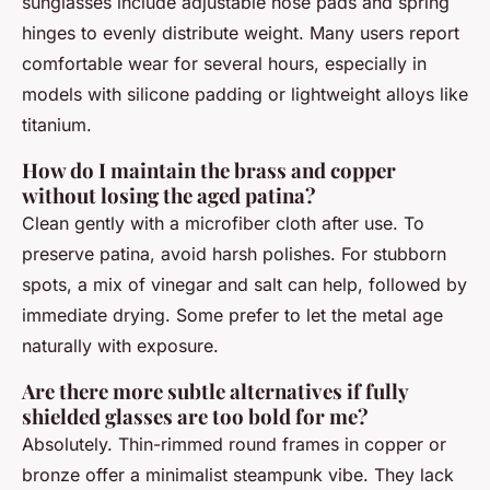
sunglasses include adjustable nose pads and spring
hinges to evenly distribute weight. Many users report
comfortable wear for several hours, especially in
models with silicone padding or lightweight alloys like
titanium.
How do I maintain the brass and copper
without losing the aged patina?
Clean gently with a microfiber cloth after use. To
preserve patina, avoid harsh polishes. For stubborn
spots, a mix of vinegar and salt can help, followed by
immediate drying. Some prefer to let the metal age
naturally with exposure.
Are there more subtle alternatives if fully
shielded glasses are too bold for me?
Absolutely. Thin-rimmed round frames in copper or
bronze offer a minimalist steampunk vibe. They lack