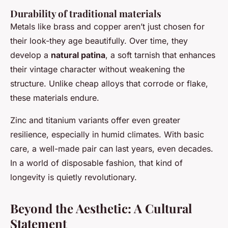
Durability of traditional materials
Metals like brass and copper aren’t just chosen for
their look-they age beautifully. Over time, they
develop a
natural patina
, a soft tarnish that enhances
their vintage character without weakening the
structure. Unlike cheap alloys that corrode or flake,
these materials endure.
Zinc and titanium variants offer even greater
resilience, especially in humid climates. With basic
care, a well-made pair can last years, even decades.
In a world of disposable fashion, that kind of
longevity is quietly revolutionary.
Beyond the Aesthetic: A Cultural
Statement