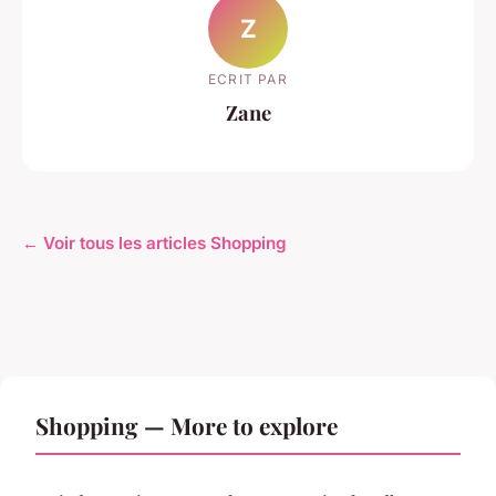
Z
ECRIT PAR
Zane
← Voir tous les articles Shopping
Shopping — More to explore