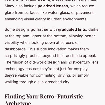
Many also include
polarized lenses
, which reduce
glare from surfaces like water, glass, or pavement,
enhancing visual clarity in urban environments.
Some designs go further with
graduated tints
, darker
at the top and lighter at the bottom, allowing better
visibility when looking down at screens or
dashboards. This subtle innovation makes them
surprisingly practical beyond their aesthetic appeal.
The fusion of old-world design and 21st-century lens
technology ensures they’re not just for cosplay-
they’re viable for commuting, driving, or simply
walking through a sun-drenched city.
Finding Your Retro-Futuristic
Archetype