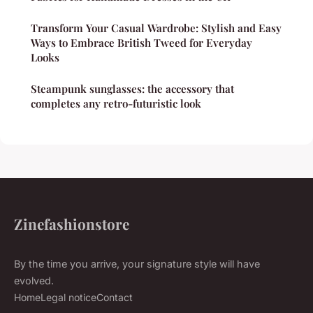
Transform Your Casual Wardrobe: Stylish and Easy
Ways to Embrace British Tweed for Everyday
Looks
Steampunk sunglasses: the accessory that
completes any retro-futuristic look
Zinefashionstore
By the time you arrive, your signature style will have
evolved.
Home
Legal notice
Contact