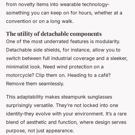
from novelty items into wearable technology-
something you can keep on for hours, whether at a
convention or on a long walk.
The utility of detachable components
One of the most underrated features is modularity.
Detachable side shields, for instance, allow you to
switch between full industrial coverage and a sleeker,
minimalist look. Need wind protection on a
motorcycle? Clip them on. Heading to a café?
Remove them seamlessly.
This adaptability makes steampunk sunglasses
surprisingly versatile. They’re not locked into one
identity-they evolve with your environment. It’s a rare
blend of aesthetic and function, where design serves
purpose, not just appearance.