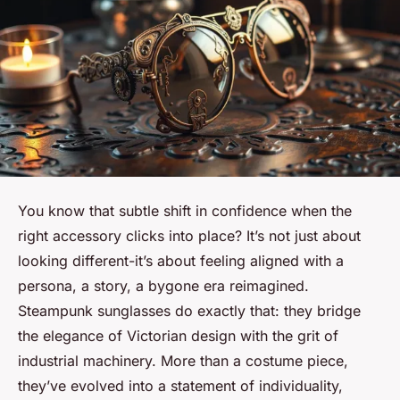
You know that subtle shift in confidence when the
right accessory clicks into place? It’s not just about
looking different-it’s about feeling aligned with a
persona, a story, a bygone era reimagined.
Steampunk sunglasses do exactly that: they bridge
the elegance of Victorian design with the grit of
industrial machinery. More than a costume piece,
they’ve evolved into a statement of individuality,