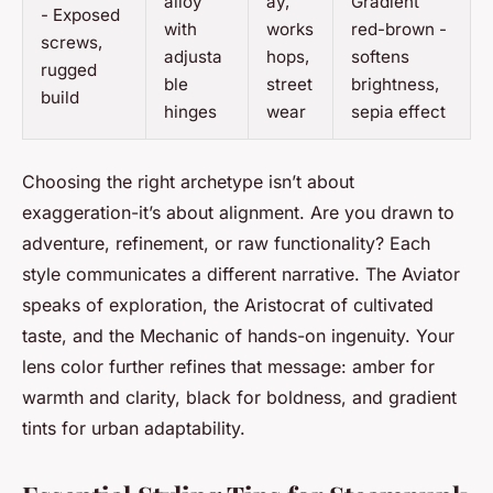
alloy
ay,
Gradient
- Exposed
with
works
red-brown -
screws,
adjusta
hops,
softens
rugged
ble
street
brightness,
build
hinges
wear
sepia effect
Choosing the right archetype isn’t about
exaggeration-it’s about alignment. Are you drawn to
adventure, refinement, or raw functionality? Each
style communicates a different narrative. The Aviator
speaks of exploration, the Aristocrat of cultivated
taste, and the Mechanic of hands-on ingenuity. Your
lens color further refines that message: amber for
warmth and clarity, black for boldness, and gradient
tints for urban adaptability.