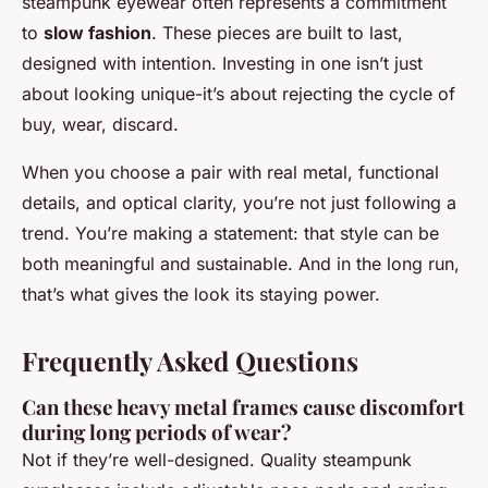
steampunk eyewear often represents a commitment
to
slow fashion
. These pieces are built to last,
designed with intention. Investing in one isn’t just
about looking unique-it’s about rejecting the cycle of
buy, wear, discard.
When you choose a pair with real metal, functional
details, and optical clarity, you’re not just following a
trend. You’re making a statement: that style can be
both meaningful and sustainable. And in the long run,
that’s what gives the look its staying power.
Frequently Asked Questions
Can these heavy metal frames cause discomfort
during long periods of wear?
Not if they’re well-designed. Quality steampunk