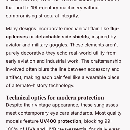
that nod to 19th-century machinery without
compromising structural integrity.
Many designs incorporate mechanical flair, like
flip-
up lenses
or
detachable side shields
, inspired by
aviator and military goggles. These elements aren't
purely decorative-they echo real-world utility from
early aviation and industrial work. The craftsmanship
involved often blurs the line between accessory and
artifact, making each pair feel like a wearable piece
of alternate-history technology.
Technical optics for modern protection
Despite their vintage appearance, these sunglasses
meet contemporary eye care standards. Most quality
models feature
UV400 protection
, blocking 99-
100% of UVA and UVB rays-essential for daily wear.