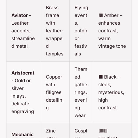
Brass
Flying
Aviator
-
frame
event
🟫 Amber -
Leather
with
s,
enhances
accents,
leather-
outdo
contrast,
streamline
wrappe
or
warm
d metal
d
festiv
vintage tone
temples
als
Them
Aristocrat
Copper
ed
⬛ Black -
- Gold or
with
gathe
sleek,
silver
filigree
rings,
mysterious,
inlays,
detailin
eveni
high
delicate
g
ng
contrast
engraving
wear
Zinc
Cospl
🟥🟥
Mechanic