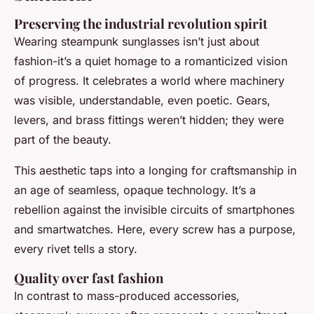
Preserving the industrial revolution spirit
Wearing steampunk sunglasses isn’t just about
fashion-it’s a quiet homage to a romanticized vision
of progress. It celebrates a world where machinery
was visible, understandable, even poetic. Gears,
levers, and brass fittings weren’t hidden; they were
part of the beauty.
This aesthetic taps into a longing for craftsmanship in
an age of seamless, opaque technology. It’s a
rebellion against the invisible circuits of smartphones
and smartwatches. Here, every screw has a purpose,
every rivet tells a story.
Quality over fast fashion
In contrast to mass-produced accessories,