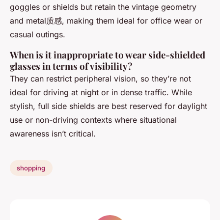
goggles or shields but retain the vintage geometry
and metal质感, making them ideal for office wear or
casual outings.
When is it inappropriate to wear side-shielded
glasses in terms of visibility?
They can restrict peripheral vision, so they’re not
ideal for driving at night or in dense traffic. While
stylish, full side shields are best reserved for daylight
use or non-driving contexts where situational
awareness isn’t critical.
shopping