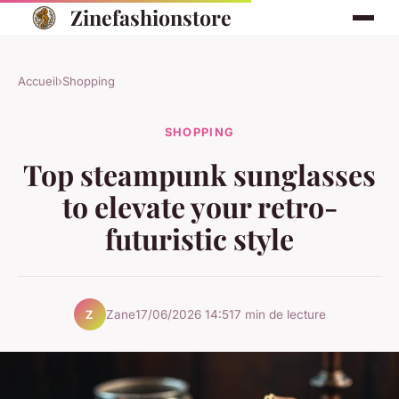
Zinefashionstore
Accueil
›
Shopping
SHOPPING
Top steampunk sunglasses
to elevate your retro-
futuristic style
Zane
17/06/2026 14:51
7 min de lecture
Z