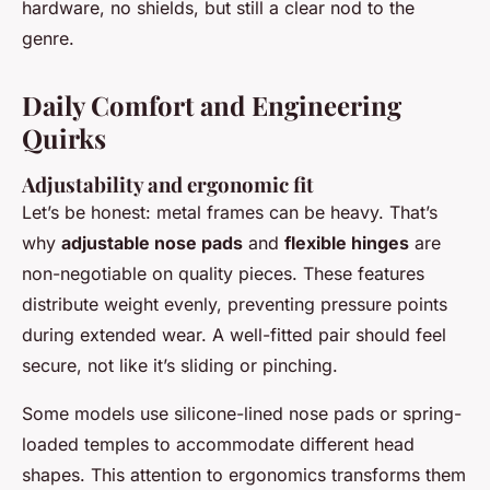
hardware, no shields, but still a clear nod to the
genre.
Daily Comfort and Engineering
Quirks
Adjustability and ergonomic fit
Let’s be honest: metal frames can be heavy. That’s
why
adjustable nose pads
and
flexible hinges
are
non-negotiable on quality pieces. These features
distribute weight evenly, preventing pressure points
during extended wear. A well-fitted pair should feel
secure, not like it’s sliding or pinching.
Some models use silicone-lined nose pads or spring-
loaded temples to accommodate different head
shapes. This attention to ergonomics transforms them