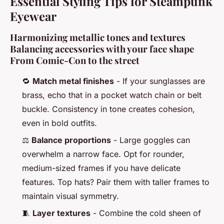
Essential Styling Tips for Steampunk
Eyewear
Harmonizing metallic tones and textures
Balancing accessories with your face shape
From Comic-Con to the street
🔁
Match metal finishes
- If your sunglasses are
brass, echo that in a pocket watch chain or belt
buckle. Consistency in tone creates cohesion,
even in bold outfits.
⚖️
Balance proportions
- Large goggles can
overwhelm a narrow face. Opt for rounder,
medium-sized frames if you have delicate
features. Top hats? Pair them with taller frames to
maintain visual symmetry.
🧵
Layer textures
- Combine the cold sheen of